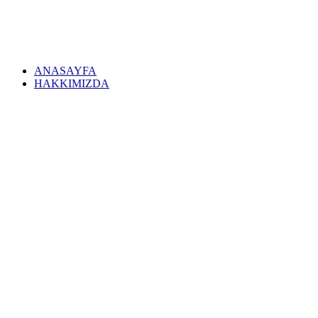
ANASAYFA
HAKKIMIZDA