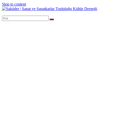
Skip to content