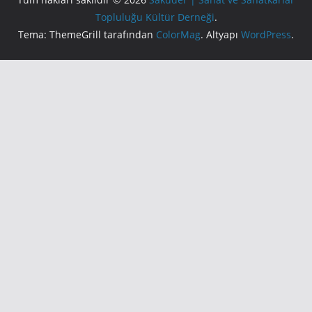
Topluluğu Kültür Derneği
.
Tema: ThemeGrill tarafından
ColorMag
. Altyapı
WordPress
.