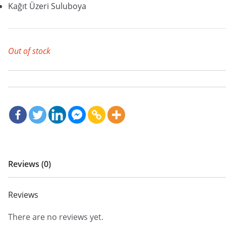
Kağıt Üzeri Suluboya
Out of stock
Reviews (0)
Reviews
There are no reviews yet.