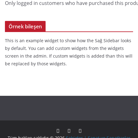
Only logged in customers who have purchased this produ
Örnek bileşen
This is an example widget to show how the Sağ Sidebar looks
by default. You can add custom widgets from the widgets
screen in the admin. If custom widgets is added than this will
be replaced by those widgets.
Tüm hakları saklıdır © 2026
Saküder | Sanat ve Sanatkarlar