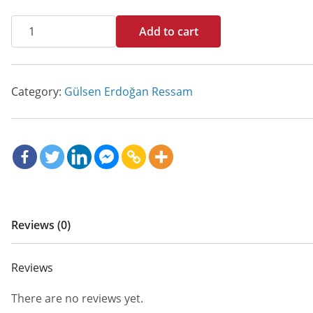
İsimsiz
Add to cart
quantity
Category:
Gülsen Erdoğan Ressam
Reviews (0)
Reviews
There are no reviews yet.