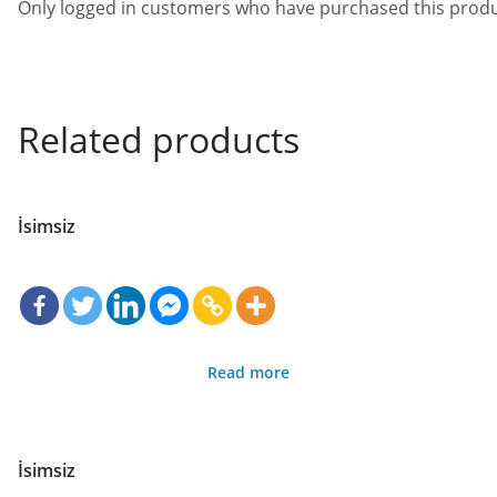
Only logged in customers who have purchased this produ
Related products
İsimsiz
Read more
İsimsiz