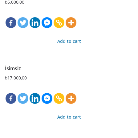
₺
5.000,00
Add to cart
İsimsiz
₺
17.000,00
Add to cart