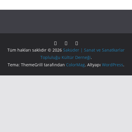
Tüm hakları saklıdır © 2026
Saküder | Sanat ve Sanatkarlar
Topluluğu Kültür Derneği
.
Tema: ThemeGrill tarafından
ColorMag
. Altyapı
WordPress
.