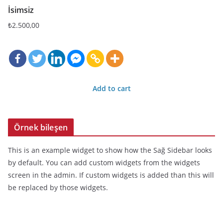
İsimsiz
₺
2.500,00
Add to cart
Örnek bileşen
This is an example widget to show how the Sağ Sidebar looks
by default. You can add custom widgets from the widgets
screen in the admin. If custom widgets is added than this will
be replaced by those widgets.