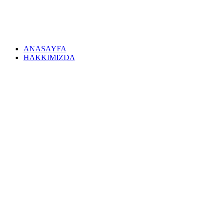
ANASAYFA
HAKKIMIZDA