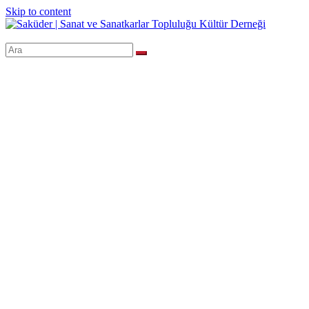
Skip to content