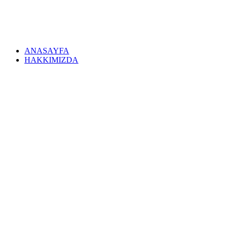
ANASAYFA
HAKKIMIZDA