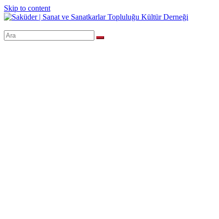
Skip to content