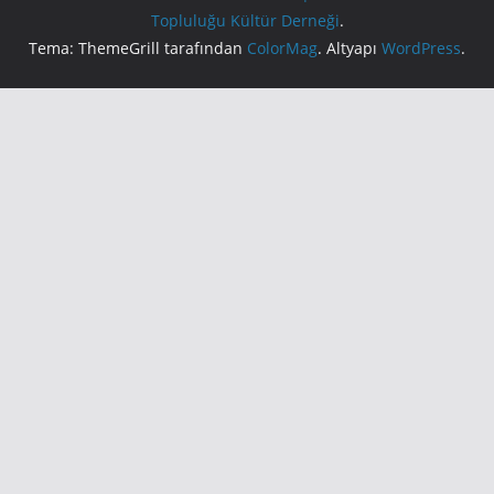
Topluluğu Kültür Derneği
.
Tema: ThemeGrill tarafından
ColorMag
. Altyapı
WordPress
.