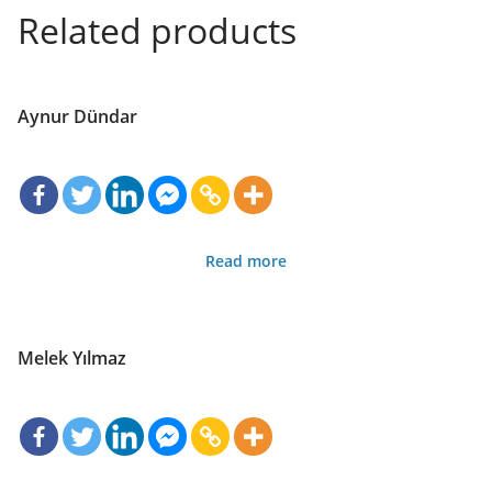
Related products
Aynur Dündar
Read more
Melek Yılmaz