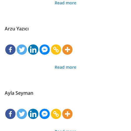
Read more
Arzu Yazıcı
Read more
Ayla Seyman