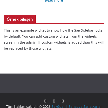
Read more
Örnek bileşen
This is an example widget to show how the Sağ Sidebar looks
by default. You can add custom widgets from the widgets
screen in the admin. If custom widgets is added than this will
be replaced by those widgets.
Tüm hakları saklıdır © 2026
Saküder | Sanat ve Sanatkarlar