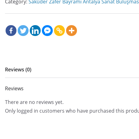
Category:
Saküder Zafer Bayramı Antalya Sanat Buluşmas
Reviews (0)
Reviews
There are no reviews yet.
Only logged in customers who have purchased this produ