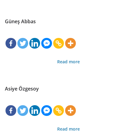
Güneş Abbas
Read more
Asiye Özgesoy
Read more