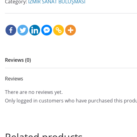
Category:
İZMİR SANAT BULUŞMASI
Reviews (0)
Reviews
There are no reviews yet.
Only logged in customers who have purchased this produ
Related products