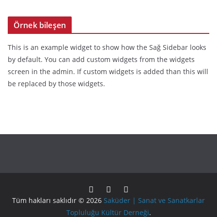
Örnek bileşen
This is an example widget to show how the Sağ Sidebar looks
by default. You can add custom widgets from the widgets
screen in the admin. If custom widgets is added than this will
be replaced by those widgets.
Tüm hakları saklıdır © 2026
Saküder | Sanat ve Sanatkarlar
Topluluğu Kültür Derneği
.