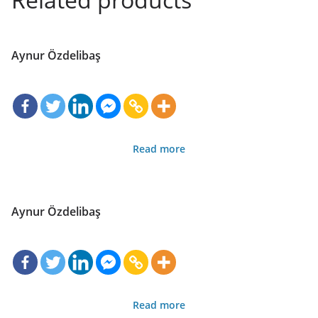
Aynur Özdelibaş
Read more
Aynur Özdelibaş
Read more