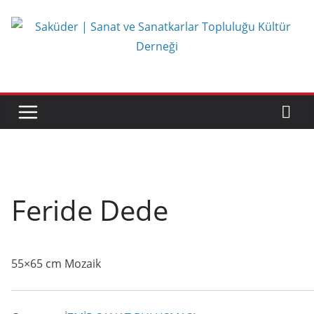
Skip
to
content
Feride Dede
55×65 cm Mozaik