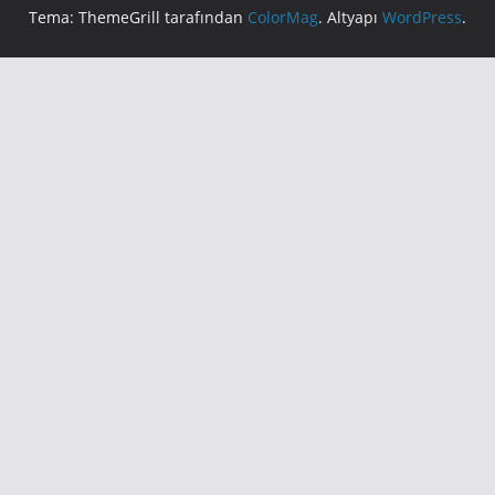
Tema: ThemeGrill tarafından
ColorMag
. Altyapı
WordPress
.