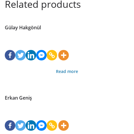
Related products
Gülay Hakgönül
Read more
Erkan Geniş