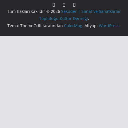
Tüm hakları saklıdır © 2026
Saküder | Sanat ve Sanatkarlar
Topluluğu Kültür Derneği
.
Tema: ThemeGrill tarafından
ColorMag
. Altyapı
WordPress
.