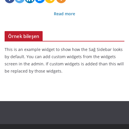
Read more
Örnek bileşen
This is an example widget to show how the Sağ Sidebar looks
by default. You can add custom widgets from the widgets
screen in the admin. If custom widgets is added than this will
be replaced by those widgets.