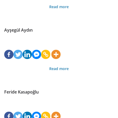
Read more
Ayşegül Aydın
Read more
Feride Kasapoğlu