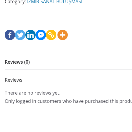
Category:
İZMİR SANAT BULUŞMASI
Reviews (0)
Reviews
There are no reviews yet.
Only logged in customers who have purchased this produ