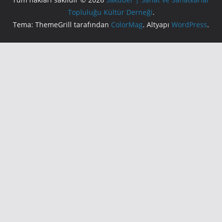
Topluluğu Kültür Derneği
.
Tema: ThemeGrill tarafından
ColorMag
. Altyapı
WordPress
.