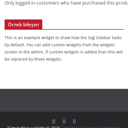
Only logged in customers who have purchased this produ
Örnek bileşen
This is an example widget to show how the Sağ Sidebar looks
by default. You can add custom widgets from the widgets
screen in the admin. If custom widgets is added than this will
be replaced by those widgets.
Tüm hakları saklıdır © 2026
Saküder | Sanat ve Sanatkarlar