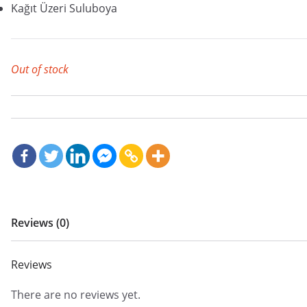
Kağıt Üzeri Suluboya
Out of stock
Reviews (0)
Reviews
There are no reviews yet.