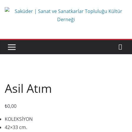
Skip
to
content
Asil Atım
₺
0,00
KOLEKSİYON
42×33 cm.