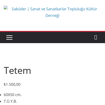
Skip
to
content
Tetem
₺
1.500,00
60X50 cm.
T.Ü.Y.B.