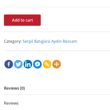
Tetem
Add to cart
quantity
Category:
Serpil Batıgücü Aydın Ressam
Reviews (0)
Reviews