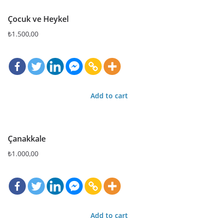
Çocuk ve Heykel
₺
1.500,00
Add to cart
Çanakkale
₺
1.000,00
Add to cart