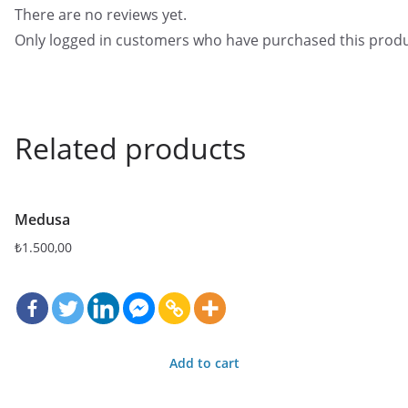
There are no reviews yet.
Only logged in customers who have purchased this produ
Related products
Medusa
₺
1.500,00
Add to cart