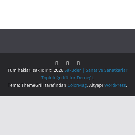
Tüm hakları saklıdır © 2026
Saküder | Sanat ve Sanatkarlar
Topluluğu Kültür Derneği
.
Tema: ThemeGrill tarafından
ColorMag
. Altyapı
WordPress
.