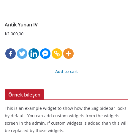
Antik Yunan IV
₺
2.000,00
Add to cart
Örnek bileşen
This is an example widget to show how the Sağ Sidebar looks
by default. You can add custom widgets from the widgets
screen in the admin. If custom widgets is added than this will
be replaced by those widgets.