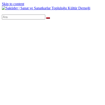
Skip to content