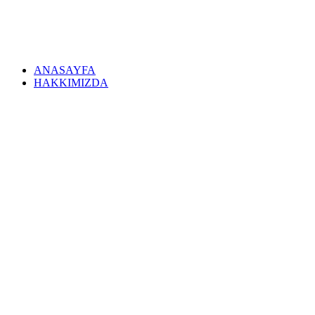
ANASAYFA
HAKKIMIZDA