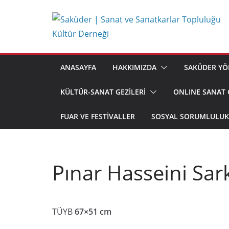
Skip
to
content
ANASAYFA
HAKKIMIZDA
SAKÜDER YÖ
KÜLTÜR-SANAT GEZİLERİ
ONLINE SANAT 
FUAR VE FESTIVALLER
SOSYAL SORUMLULUK 
Pınar Hasseini Sar
TÜYB
67×51 cm