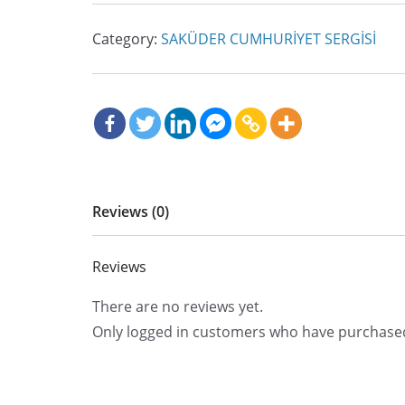
Category:
SAKÜDER CUMHURİYET SERGİSİ
Reviews (0)
Reviews
There are no reviews yet.
Only logged in customers who have purchased