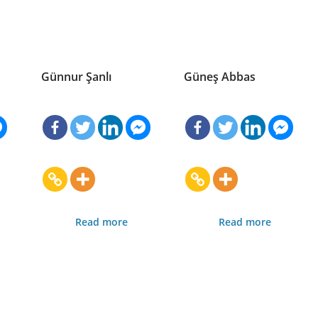
Günnur Şanlı
Güneş Abbas
Read more
Read more