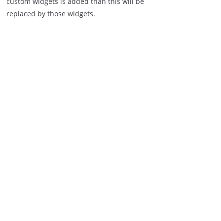
custom widgets is added than this will be
replaced by those widgets.