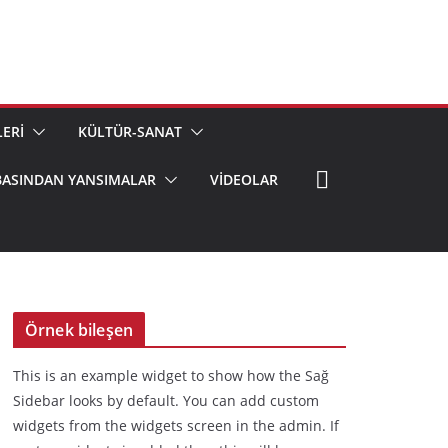
ERİ
KÜLTÜR-SANAT
BASINDAN YANSIMALAR
VIDEOLAR
Örnek bileşen
This is an example widget to show how the Sağ
Sidebar looks by default. You can add custom
widgets from the widgets screen in the admin. If