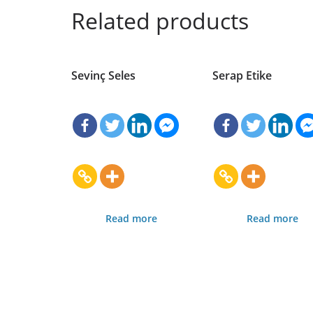
Related products
Sevinç Seles
Serap Etike
Read more
Read more