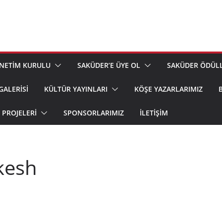
NETİM KURULU
SAKÜDER’E ÜYE OL
SAKÜDER ÖDÜLL
GALERİSİ
KÜLTÜR YAYINLARI
KÖŞE YAZARLARIMIZ
PROJELERİ
SPONSORLARIMIZ
İLETIŞIM
kesh