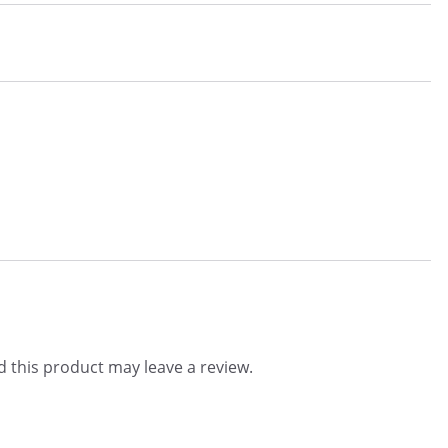
 this product may leave a review.