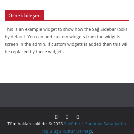
Örnek bileşen
This is an example widget to show how the Sağ Sidebar looks
by default. You can add custom widgets from the widgets
screen in the admin. If custom widgets is added than this will
be replaced by those widgets.
Tüm hakları saklıdır © 2026
Saküder | Sanat ve Sanatkarlar
Topluluğu Kültür Derneği
.