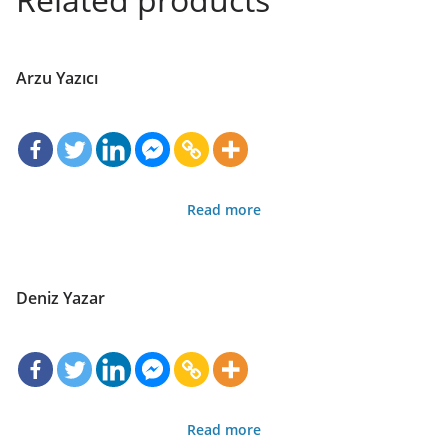
Arzu Yazıcı
Read more
Deniz Yazar
Read more