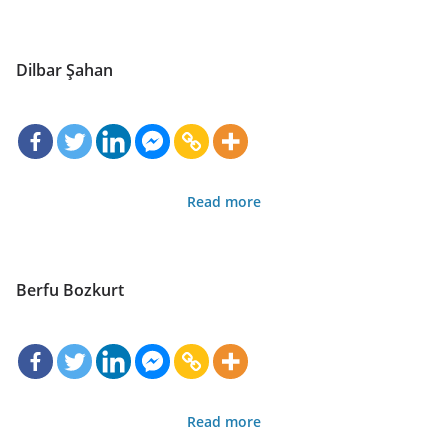
Dilbar Şahan
Read more
Berfu Bozkurt
Read more