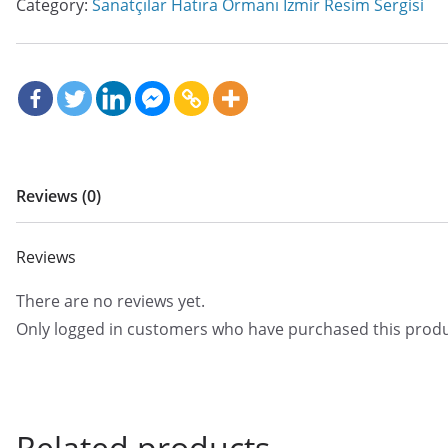
Category:
Sanatçılar Hatıra Ormanı İzmir Resim Sergisi
Reviews (0)
Reviews
There are no reviews yet.
Only logged in customers who have purchased this produ
Related products