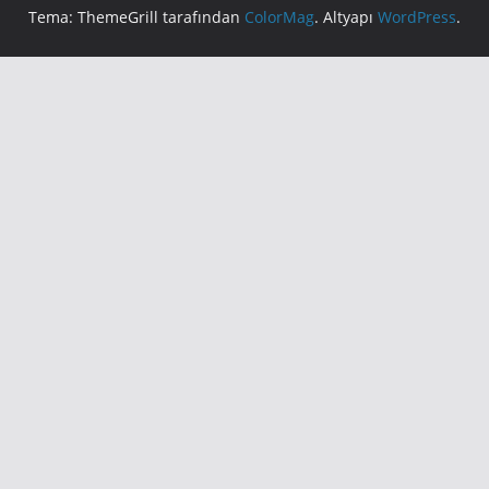
Tema: ThemeGrill tarafından
ColorMag
. Altyapı
WordPress
.