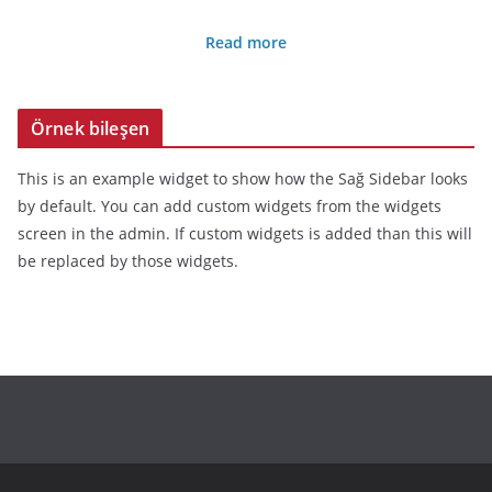
Read more
Örnek bileşen
This is an example widget to show how the Sağ Sidebar looks
by default. You can add custom widgets from the widgets
screen in the admin. If custom widgets is added than this will
be replaced by those widgets.