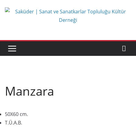
Skip
to
content
Manzara
50X60 cm.
T.Ü.A.B.