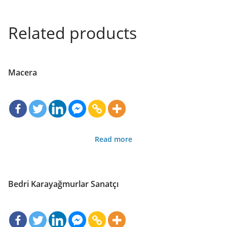
Related products
Macera
Read more
Bedri Karayağmurlar Sanatçı