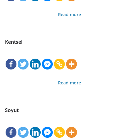
Read more
Kentsel
Read more
Soyut