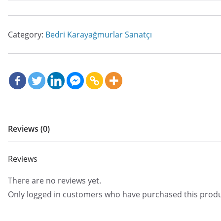
Category:
Bedri Karayağmurlar Sanatçı
Reviews (0)
Reviews
There are no reviews yet.
Only logged in customers who have purchased this produ