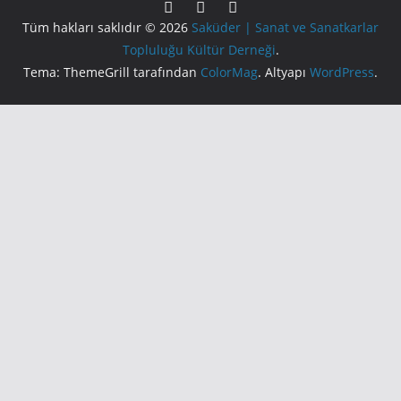
Tüm hakları saklıdır © 2026
Saküder | Sanat ve Sanatkarlar
Topluluğu Kültür Derneği
.
Tema: ThemeGrill tarafından
ColorMag
. Altyapı
WordPress
.