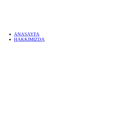
ANASAYFA
HAKKIMIZDA