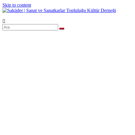
Skip to content