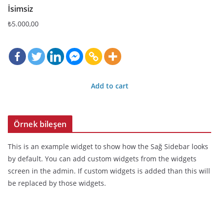
İsimsiz
₺
5.000,00
Add to cart
Örnek bileşen
This is an example widget to show how the Sağ Sidebar looks
by default. You can add custom widgets from the widgets
screen in the admin. If custom widgets is added than this will
be replaced by those widgets.