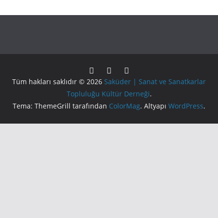
Tüm hakları saklıdır © 2026
Saküder | Sanat ve Sanatkarlar
Topluluğu Kültür Derneği
.
Tema: ThemeGrill tarafından
ColorMag
. Altyapı
WordPress
.