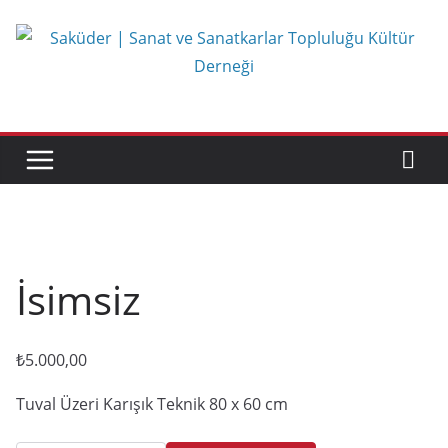
Skip
to
content
İsimsiz
₺
5.000,00
Tuval Üzeri Karışık Teknik 80 x 60 cm