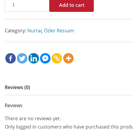
İsimsiz
Add to cart
quantity
Category:
Nurtaç Özler Ressam
Reviews (0)
Reviews
There are no reviews yet.
Only logged in customers who have purchased this produ