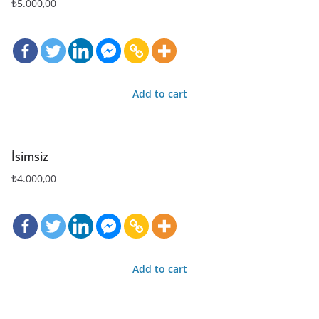
₺
5.000,00
Add to cart
İsimsiz
₺
4.000,00
Add to cart