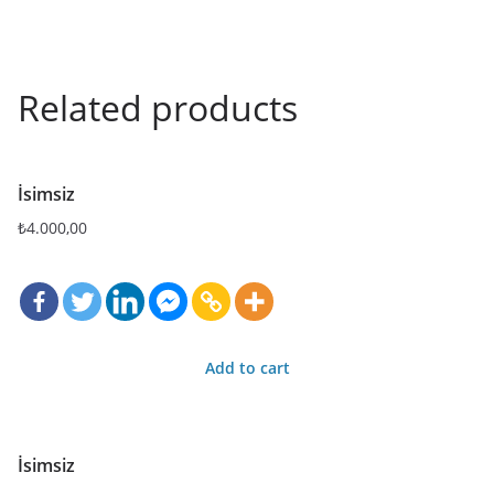
Related products
İsimsiz
₺
4.000,00
Add to cart
İsimsiz