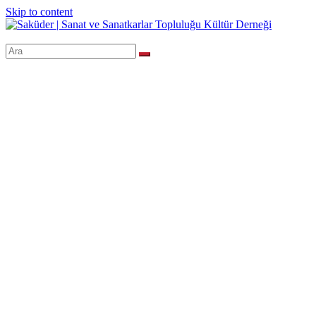
Skip to content