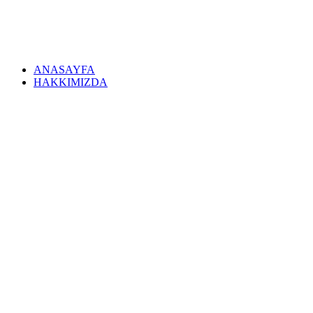
ANASAYFA
HAKKIMIZDA